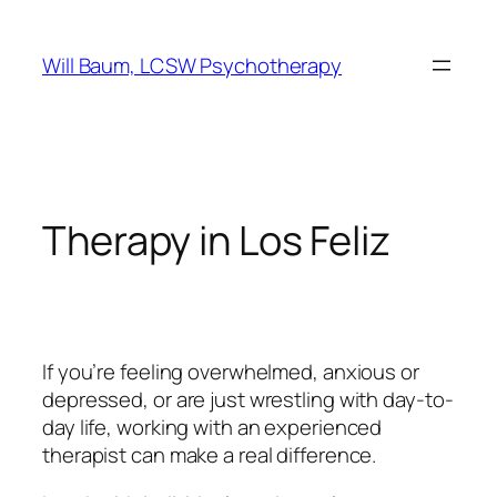
Skip
to
Will Baum, LCSW Psychotherapy
content
Therapy in Los Feliz
If you’re feeling overwhelmed, anxious or
depressed, or are just wrestling with day-to-
day life, working with an experienced
therapist can make a real difference.