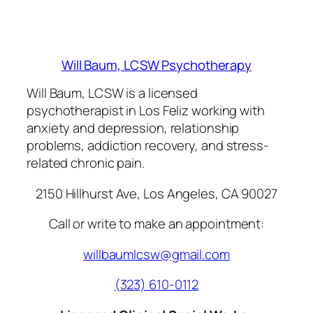
Will Baum, LCSW Psychotherapy
Will Baum, LCSW is a licensed
psychotherapist in Los Feliz working with
anxiety and depression, relationship
problems, addiction recovery, and stress-
related chronic pain.
2150 Hillhurst Ave, Los Angeles, CA 90027
Call or write to make an appointment:
willbaumlcsw@gmail.com
(323) 610-0112