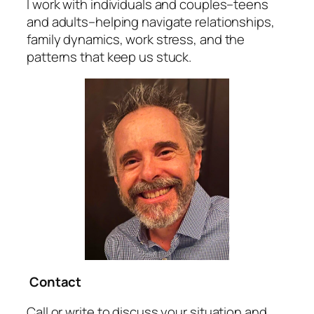
I work with individuals and couples–teens
and adults–helping navigate relationships,
family dynamics, work stress, and the
patterns that keep us stuck.
Contact
Call or write to discuss your situation and