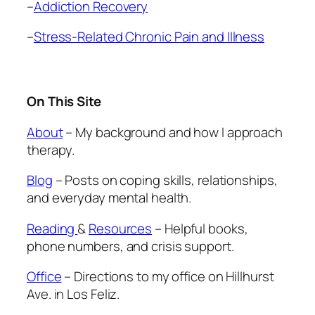
–
Addiction Recovery
–
Stress-Related Chronic Pain and Illness
On This Site
About
– My background and how I approach
therapy.
Blog
– Posts on coping skills, relationships,
and everyday mental health.
Reading
&
Resources
– Helpful books,
phone numbers, and crisis support.
Office
– Directions to my office on Hillhurst
Ave. in Los Feliz.