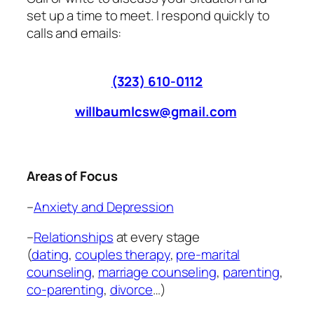
set up a time to meet. I respond quickly to
calls and emails:
(323) 610-0112
willbaumlcsw@gmail.com
Areas of Focus
–
Anxiety and Depression
–
Relationships
at every stage
(
dating
,
couples therapy
,
pre-marital
counseling
,
marriage counseling
,
parenting
,
co-parenting
,
divorce
…)